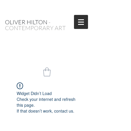
OLIVER HILTON
-
CONTEMPORARY ART
Widget Didn’t Load
Check your internet and refresh
this page.
If that doesn’t work, contact us.