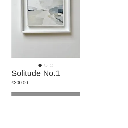
Solitude No.1
Price
£300.00
Out of Stock