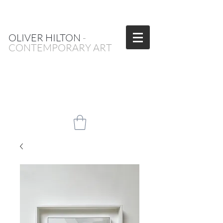
OLIVER HILTON
-
CONTEMPORARY ART