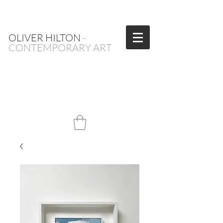
OLIVER HILTON
-
CONTEMPORARY ART