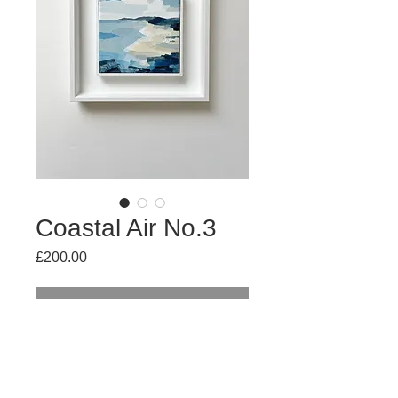
Coastal Air No.3
Price
£200.00
Out of Stock