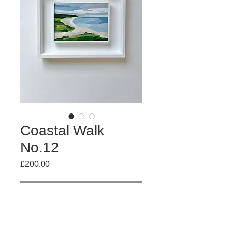
Coastal Walk
No.12
Price
£200.00
Out of Stock