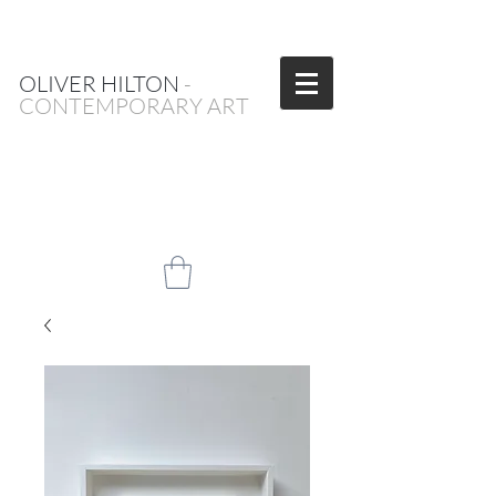
OLIVER HILTON
-
CONTEMPORARY ART