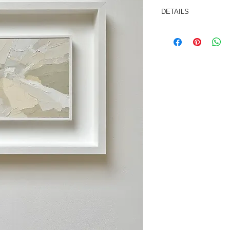
DETAILS
Oil/cold wax medium
Painting size: 7x5 i
Framed size: 290x
This painting is sold
ready to hang.
Signed and dated on 
*As not all computer
may vary slightly fro