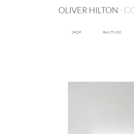
OLIVER HILTON
- 
SHOP
PAINTINGS