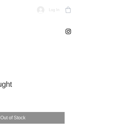
Log In
ught
Out of Stock