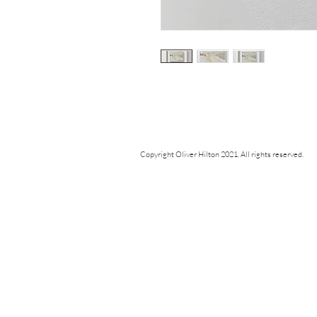
Copyright Oliver Hilton 2021. All rights reserved.