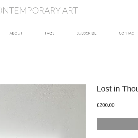
CONTEMPORARY ART
ABOUT
FAQS
SUBSCRIBE
CONTACT
Lost in Tho
Price
£200.00