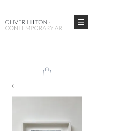
OLIVER HILTON
-
CONTEMPORARY ART