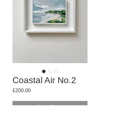
Coastal Air No.2
Price
£200.00
Out of Stock