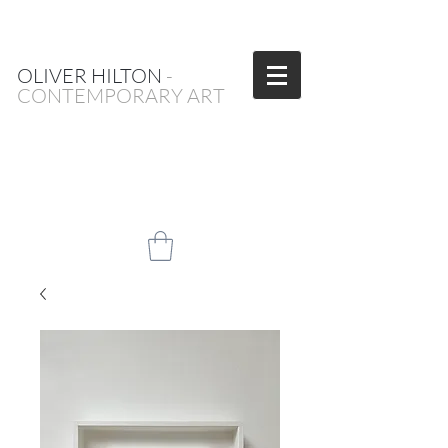
OLIVER HILTON
-
CONTEMPORARY ART