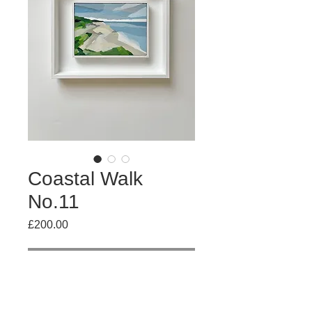
Coastal Walk
No.11
Price
£200.00
Out of Stock