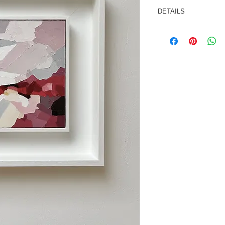
DETAILS
Oil/cold wax medium
Painting size: 6x6 i
Framed size: 258x
This painting is sold
ready to hang.
Signed and dated on 
*As not all computer
may vary slightly fro