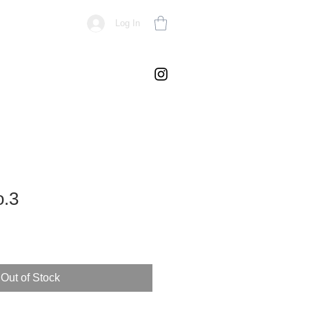
Log In
o.3
Out of Stock