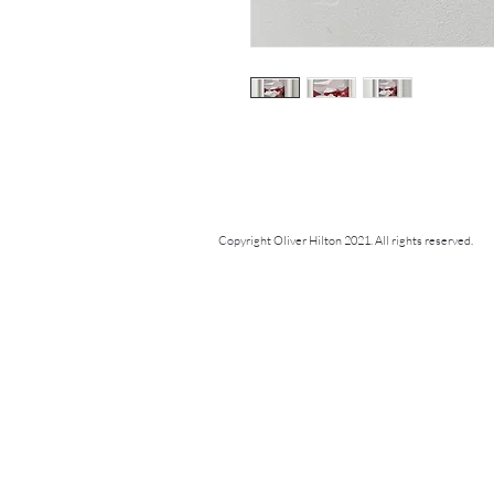
Copyright Oliver Hilton 2021. All rights reserved.