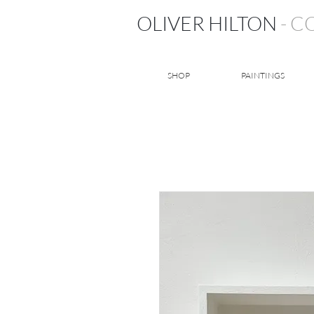
OLIVER HILTON
- 
SHOP
PAINTINGS