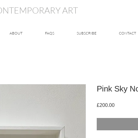
CONTEMPORARY ART
ABOUT
FAQS
SUBSCRIBE
CONTACT
Pink Sky N
Price
£200.00