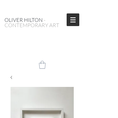
OLIVER HILTON
-
CONTEMPORARY ART