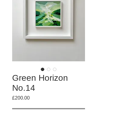
Green Horizon
No.14
Price
£200.00
Out of Stock