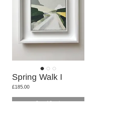
Spring Walk I
Price
£185.00
Out of Stock