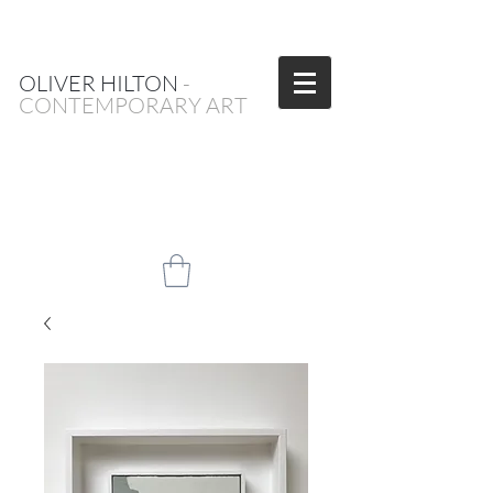
OLIVER HILTON
-
CONTEMPORARY ART