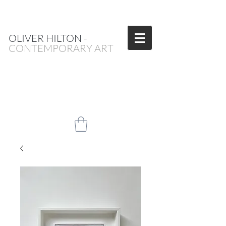
OLIVER HILTON
-
CONTEMPORARY ART