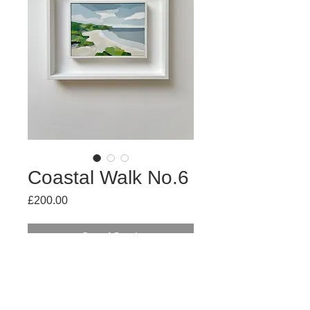
Coastal Walk No.6
Price
£200.00
Out of Stock