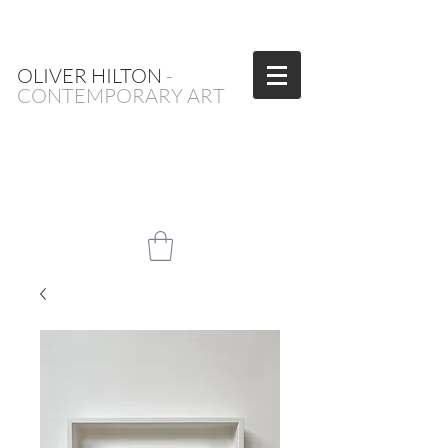
OLIVER HILTON
-
CONTEMPORARY ART