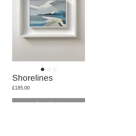
Shorelines
Price
£185.00
Out of Stock