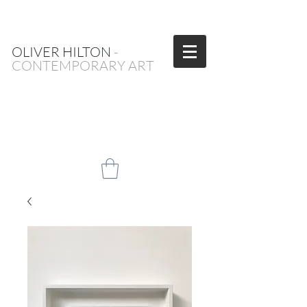
OLIVER HILTON
-
CONTEMPORARY ART